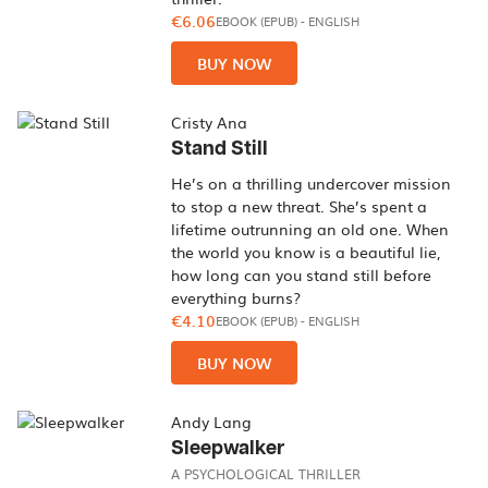
€6.06
EBOOK (EPUB)
-
ENGLISH
BUY NOW
Cristy Ana
Stand Still
He’s on a thrilling undercover mission
to stop a new threat. She’s spent a
lifetime outrunning an old one. When
the world you know is a beautiful lie,
how long can you stand still before
everything burns?
€4.10
EBOOK (EPUB)
-
ENGLISH
BUY NOW
Andy Lang
Sleepwalker
A PSYCHOLOGICAL THRILLER