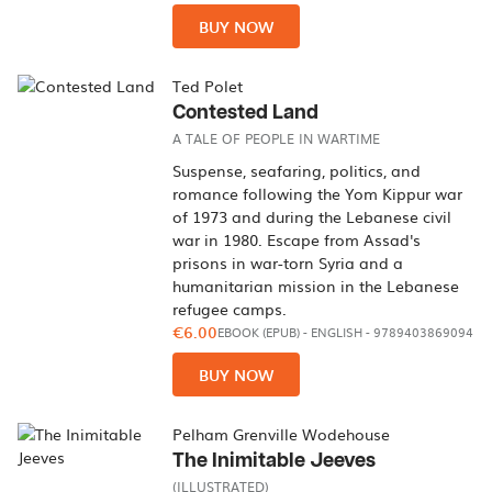
BUY NOW
Ted Polet
Contested Land
A TALE OF PEOPLE IN WARTIME
Suspense, seafaring, politics, and
romance following the Yom Kippur war
of 1973 and during the Lebanese civil
war in 1980. Escape from Assad's
prisons in war-torn Syria and a
humanitarian mission in the Lebanese
refugee camps.
€6.00
EBOOK (EPUB)
-
ENGLISH
- 9789403869094
BUY NOW
Pelham Grenville Wodehouse
The Inimitable Jeeves
(ILLUSTRATED)