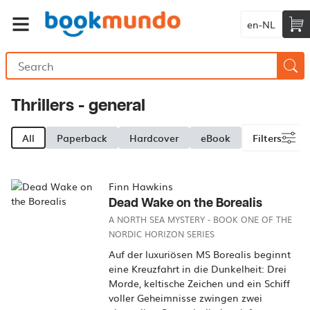
en-NL
Thrillers - general
All
Paperback
Hardcover
eBook
Filters
Finn Hawkins
Dead Wake on the Borealis
A NORTH SEA MYSTERY - BOOK ONE OF THE
NORDIC HORIZON SERIES
Auf der luxuriösen MS Borealis beginnt
eine Kreuzfahrt in die Dunkelheit: Drei
Morde, keltische Zeichen und ein Schiff
voller Geheimnisse zwingen zwei