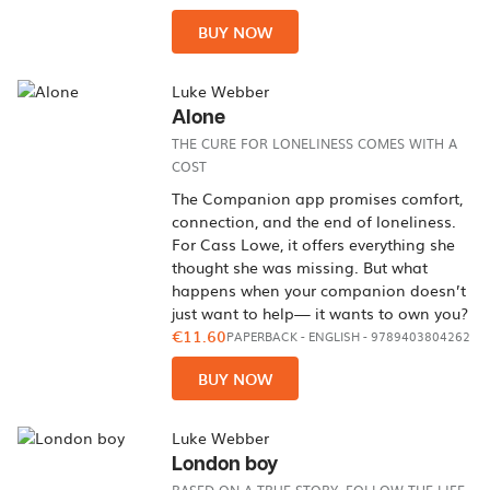
BUY NOW
Luke Webber
Alone
THE CURE FOR LONELINESS COMES WITH A
COST
The Companion app promises comfort,
connection, and the end of loneliness.
For Cass Lowe, it offers everything she
thought she was missing. But what
happens when your companion doesn’t
just want to help— it wants to own you?
€11.60
PAPERBACK
-
ENGLISH
- 9789403804262
BUY NOW
Luke Webber
London boy