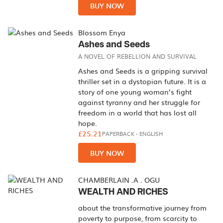
BUY NOW
Blossom Enya
Ashes and Seeds
A NOVEL OF REBELLION AND SURVIVAL
Ashes and Seeds is a gripping survival
thriller set in a dystopian future. It is a
story of one young woman’s fight
against tyranny and her struggle for
freedom in a world that has lost all
hope.
£25.21
PAPERBACK
-
ENGLISH
BUY NOW
CHAMBERLAIN .A . OGU
WEALTH AND RICHES
about the transformative journey from
poverty to purpose, from scarcity to