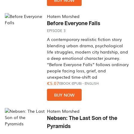
BUY NOW
Hatem Morshed
Before Everyone Falls
EPISODE 3
A contemporary realistic fiction story
blending urban drama, psychological
life struggles, modern city hardship, and
a deep emotional character journey.
“Before Everyone Falls” follows ordinary
people facing loss, grief, and
unexpected time‑shift ad
€5.07
EBOOK (EPUB)
-
ENGLISH
BUY NOW
Hatem Morshed
Nebsen: The Last Son of the
Pyramids