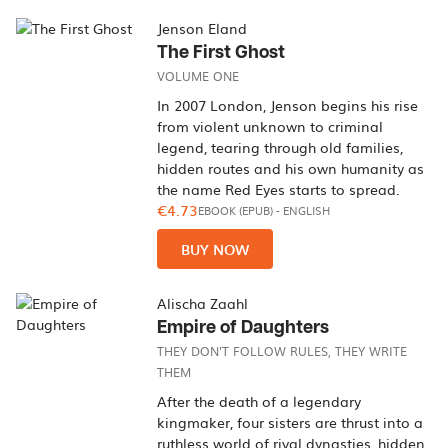
Jenson Eland
The First Ghost
VOLUME ONE
In 2007 London, Jenson begins his rise
from violent unknown to criminal
legend, tearing through old families,
hidden routes and his own humanity as
the name Red Eyes starts to spread.
€4.73
EBOOK (EPUB)
-
ENGLISH
BUY NOW
Alischa Zaahl
Empire of Daughters
THEY DON'T FOLLOW RULES, THEY WRITE
THEM
After the death of a legendary
kingmaker, four sisters are thrust into a
ruthless world of rival dynasties, hidden