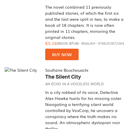
The novel combined 11 previously
published stories, of which the first six
and the last were split in two, to make a
book of 18 chapters. It is now often
printed in 11 chapters, mirroring the
original stories.
€5.16
EBOOK (EPUB)
-
ENGLISH
- 9786253872304
BUY NOW
Soufiane Bouchouachi
The Silent City
AN ECHO IN A VOICELESS WORLD
In a city robbed of its voice, Detective
Alex Hawke hunts for his missing sister.
Navigating a terrifying silent world
controlled by VoxCorp, he uncovers a
conspiracy where the truth makes no
sound. An atmospheric dystopian noir
thriller.