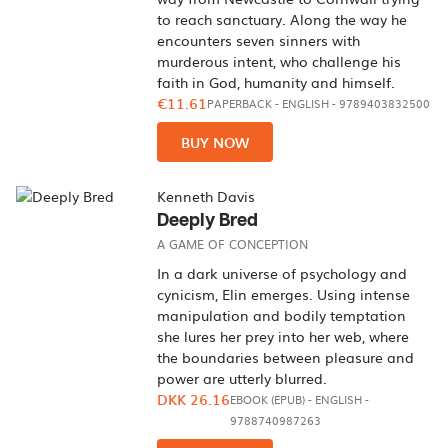
to reach sanctuary. Along the way he
encounters seven sinners with
murderous intent, who challenge his
faith in God, humanity and himself.
€11.61
PAPERBACK
-
ENGLISH
- 9789403832500
BUY NOW
Kenneth Davis
Deeply Bred
A GAME OF CONCEPTION
In a dark universe of psychology and
cynicism, Elin emerges. Using intense
manipulation and bodily temptation
she lures her prey into her web, where
the boundaries between pleasure and
power are utterly blurred.
DKK 26.16
EBOOK (EPUB)
-
ENGLISH
-
9788740987263