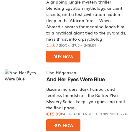
A gripping jungle mystery thriller
blending Egyptian mythology, ancient
secrets, and a lost civilization hidden
deep in the African forest. When
Ahmed’s search for meaning leads him
to a mythical giant tied to the pyramids,
he is thrust into a psycholog
€5.07
EBOOK (EPUB)
-
ENGLISH
BUY NOW
Lisa Hågensen
And Her Eyes Were Blue
Bizarre murders, dark humour, and
fearless friendship – the Raili & Ylva
Mystery Series keeps you guessing until
the final page.
€15.99
PAPERBACK
-
ENGLISH
- 9789198918274
BUY NOW