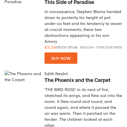
This Side of Paradise
In consequence, Stephen Blaine handed
down to posterity his height of just
under six feet and his tendency to waver
at crucial moments, these two
abstractions appearing in his son
Amory.
€5.16
EBOOK (EPUB)
-
ENGLISH
- 9786253878856
BUY NOW
Edith Nesbit
The Phoenix and the Carpet
'THE BIRD ROSE' in its nest of fire,
stretched its wings, and flew out into the
room. It flew round and round, and
round again, and where it passed the
air was warm. Then it perched on the
fender. The children looked at each
other.