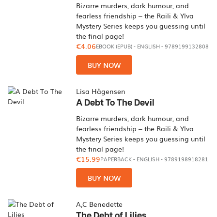
Bizarre murders, dark humour, and
fearless friendship – the Raili & Ylva
Mystery Series keeps you guessing until
the final page!
€4.06
EBOOK (EPUB)
-
ENGLISH
- 9789199132808
BUY NOW
Lisa Hågensen
A Debt To The Devil
Bizarre murders, dark humour, and
fearless friendship – the Raili & Ylva
Mystery Series keeps you guessing until
the final page!
€15.99
PAPERBACK
-
ENGLISH
- 9789198918281
BUY NOW
A,C Benedette
The Debt of Lilies