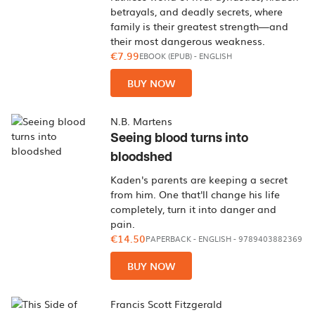
betrayals, and deadly secrets, where
family is their greatest strength—and
their most dangerous weakness.
€7.99
EBOOK (EPUB)
-
ENGLISH
BUY NOW
N.B. Martens
Seeing blood turns into
bloodshed
Kaden's parents are keeping a secret
from him. One that'll change his life
completely, turn it into danger and
pain.
€14.50
PAPERBACK
-
ENGLISH
- 9789403882369
BUY NOW
Francis Scott Fitzgerald