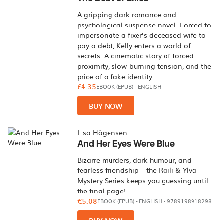
A gripping dark romance and
psychological suspense novel. Forced to
impersonate a fixer’s deceased wife to
pay a debt, Kelly enters a world of
secrets. A cinematic story of forced
proximity, slow-burning tension, and the
price of a fake identity.
£4.35
EBOOK (EPUB)
-
ENGLISH
BUY NOW
Lisa Hågensen
And Her Eyes Were Blue
Bizarre murders, dark humour, and
fearless friendship – the Raili & Ylva
Mystery Series keeps you guessing until
the final page!
€5.08
EBOOK (EPUB)
-
ENGLISH
- 9789198918298