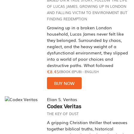
BASED ON A TRUE STORY, FOLLOW THE LIFE
OF LUCAS JAMES. GROWING UP IN LONDON
AND FALLING VICTIM TO ENVIRONMENT BUT
FINDING REDEMPTION
Growing up in a broken London
household, Lucas James never felt like
they belonged. Surrounded by chaos,
neglect, and the heavy weight of a
dysfunctional environment, they slipped
into a world of poor choices and
destructive paths. What followed
€8.45
EBOOK (EPUB)
-
ENGLISH
BUY NOW
Elian S. Veritas
Codex Veritas
THE KEY OF DUST
A gripping Christian thriller that weaves
together biblical truths, historical