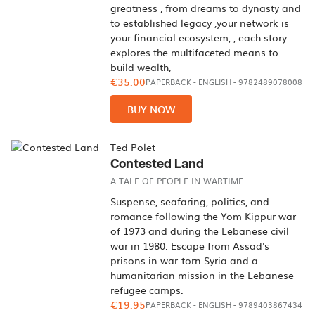
greatness , from dreams to dynasty and
to established legacy ,your network is
your financial ecosystem, , each story
explores the multifaceted means to
build wealth,
€35.00
PAPERBACK
-
ENGLISH
- 9782489078008
BUY NOW
Ted Polet
Contested Land
A TALE OF PEOPLE IN WARTIME
Suspense, seafaring, politics, and
romance following the Yom Kippur war
of 1973 and during the Lebanese civil
war in 1980. Escape from Assad's
prisons in war-torn Syria and a
humanitarian mission in the Lebanese
refugee camps.
€19.95
PAPERBACK
-
ENGLISH
- 9789403867434