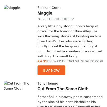
Stephen Crane
Maggie
"A GIRL OF THE STREETS"
A very little boy stood upon a heap of
gravel for the honor of Rum Alley. He
was throwing stones at howling urchins
from Devil's Row who were circling
madly about the heap and pelting at
him. His infantile countenance was livid
with fury. His small body
€4.99
EBOOK (EPUB)
-
ENGLISH
- 9786253875978
BUY NOW
Tony Hennig
Cut From The Same Cloth
Father Sol, a runaway priest condemned
by the sins of his past, hitchhikes his
way from Newcastle to Cornwall trying