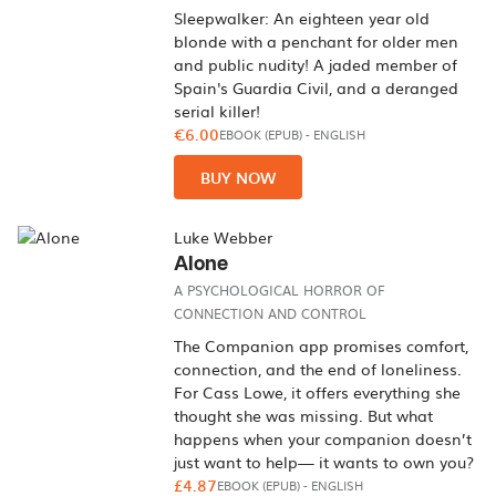
Sleepwalker: An eighteen year old
blonde with a penchant for older men
and public nudity! A jaded member of
Spain's Guardia Civil, and a deranged
serial killer!
€6.00
EBOOK (EPUB)
-
ENGLISH
BUY NOW
Luke Webber
Alone
A PSYCHOLOGICAL HORROR OF
CONNECTION AND CONTROL
The Companion app promises comfort,
connection, and the end of loneliness.
For Cass Lowe, it offers everything she
thought she was missing. But what
happens when your companion doesn’t
just want to help— it wants to own you?
£4.87
EBOOK (EPUB)
-
ENGLISH