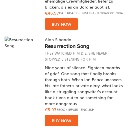
ehemalige Crewmitglieder, tiefer zu
blicken, als es an Bord erlaubt ist.
€46.97
PAPERBACK
-
ENGLISH
- 9789403917894
BUY NOW
Alan Sibanda
Resurrection Song
THEY WATCHED HIM DIE. SHE NEVER
STOPPED LISTENING FOR HIM
Nine years of silence. Eighteen months
of grief. One song that finally breaks
through both. When Ian Peace uncovers
his late father's private diary, what looks
like a struggling songwriter's account
book turns out to be something far
more dangerous.
€5.07
EBOOK (EPUB)
-
ENGLISH
BUY NOW