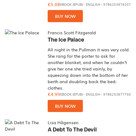
€5.08
EBOOK (EPUB)
-
ENGLISH
- 9786253878207
BUY NOW
Francis Scott Fitzgerald
The Ice Palace
All night in the Pullman it was very cold.
She rang for the porter to ask for
another blanket, and when he couldn't
give her one she tried vainly, by
squeezing down into the bottom of her
berth and doubling back the bed-
clothes.
€4.99
EBOOK (EPUB)
-
ENGLISH
- 9786253877750
BUY NOW
Lisa Hågensen
A Debt To The Devil