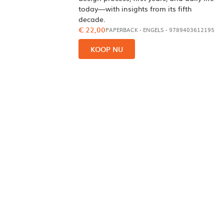
today—with insights from its fifth
decade.
€ 22,00
PAPERBACK
-
ENGELS
- 9789403612195
KOOP NU