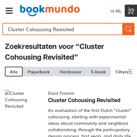
nl-NL
Zoekresultaten voor “Cluster
Cohousing Revisited”
Alle
Paperback
Hardcover
E-book
Filters
Dorit Fromm
Cluster Cohousing Revisited
An evaluation of the first Dutch “cluster”
cohousing, starting with experimental
ideas about community and neighbors
collaborating, through the participatory
design process, first years, and daily life