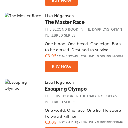
BUY NOW
Lisa Hågensen
The Master Race
THE SECOND BOOK IN THE DARK DYSTOPIAN
PUREBRED SERIES
One blood. One breed. One reign. Born
to be erased. Destined to survive.
€3.05
EBOOK (EPUB)
-
ENGLISH
- 9789199132853
BUY NOW
Lisa Hågensen
Escaping Olympo
THE FIRST BOOK IN THE DARK DYSTOPIAN
PUREBRED SERIES
One world. One race. One lie. He swore
he would kill her.
€3.05
EBOOK (EPUB)
-
ENGLISH
- 9789199132846