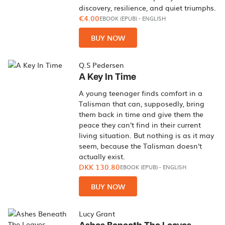
discovery, resilience, and quiet triumphs.
€4.00
EBOOK (EPUB)
-
ENGLISH
BUY NOW
Q.S Pedersen
A Key In Time
A young teenager finds comfort in a
Talisman that can, supposedly, bring
them back in time and give them the
peace they can't find in their current
living situation. But nothing is as it may
seem, because the Talisman doesn't
actually exist.
DKK 130.80
EBOOK (EPUB)
-
ENGLISH
BUY NOW
Lucy Grant