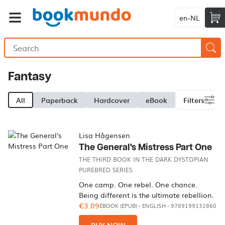
en-NL
Fantasy
All
Paperback
Hardcover
eBook
Filters
Lisa Hågensen
The General's Mistress Part One
THE THIRD BOOK IN THE DARK DYSTOPIAN
PUREBRED SERIES
One camp. One rebel. One chance.
Being different is the ultimate rebellion.
€3.09
EBOOK (EPUB)
-
ENGLISH
- 9789199132860