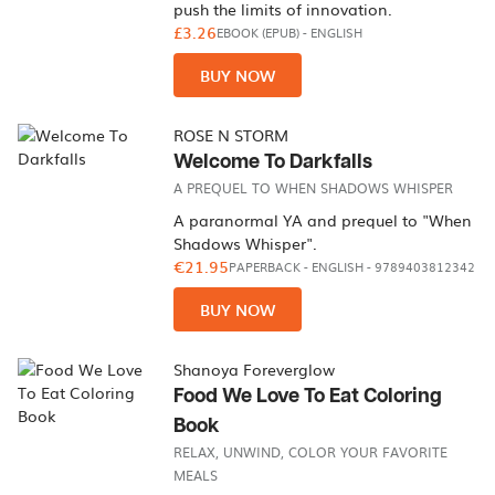
push the limits of innovation.
£3.26
EBOOK (EPUB)
-
ENGLISH
BUY NOW
ROSE N STORM
Welcome To Darkfalls
A PREQUEL TO WHEN SHADOWS WHISPER
A paranormal YA and prequel to "When
Shadows Whisper".
€21.95
PAPERBACK
-
ENGLISH
- 9789403812342
BUY NOW
Shanoya Foreverglow
Food We Love To Eat Coloring
Book
RELAX, UNWIND, COLOR YOUR FAVORITE
MEALS