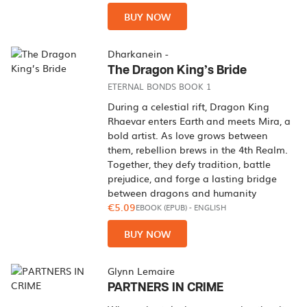
BUY NOW
Dharkanein -
The Dragon King’s Bride
ETERNAL BONDS BOOK 1
During a celestial rift, Dragon King
Rhaevar enters Earth and meets Mira, a
bold artist. As love grows between
them, rebellion brews in the 4th Realm.
Together, they defy tradition, battle
prejudice, and forge a lasting bridge
between dragons and humanity
€5.09
EBOOK (EPUB)
-
ENGLISH
BUY NOW
Glynn Lemaire
PARTNERS IN CRIME