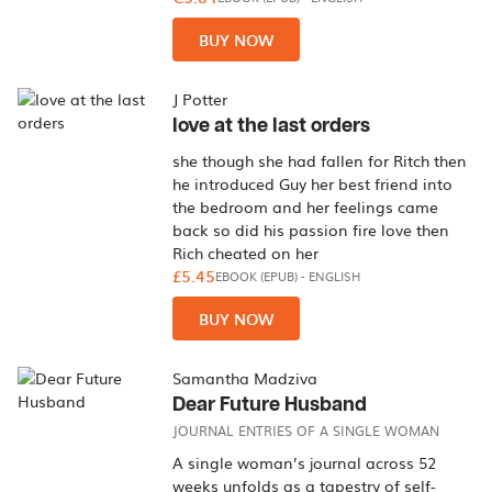
BUY NOW
J Potter
love at the last orders
she though she had fallen for Ritch then
he introduced Guy her best friend into
the bedroom and her feelings came
back so did his passion fire love then
Rich cheated on her
£5.45
EBOOK (EPUB)
-
ENGLISH
BUY NOW
Samantha Madziva
Dear Future Husband
JOURNAL ENTRIES OF A SINGLE WOMAN
A single woman’s journal across 52
weeks unfolds as a tapestry of self-