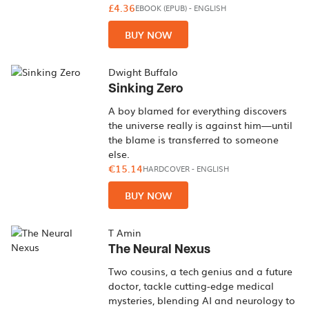
£4.36
EBOOK (EPUB)
-
ENGLISH
BUY NOW
Dwight Buffalo
Sinking Zero
A boy blamed for everything discovers
the universe really is against him—until
the blame is transferred to someone
else.
€15.14
HARDCOVER
-
ENGLISH
BUY NOW
T Amin
The Neural Nexus
Two cousins, a tech genius and a future
doctor, tackle cutting-edge medical
mysteries, blending AI and neurology to