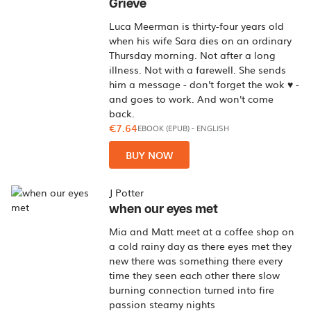
Grieve
Luca Meerman is thirty-four years old
when his wife Sara dies on an ordinary
Thursday morning. Not after a long
illness. Not with a farewell. She sends
him a message - don't forget the wok ♥ -
and goes to work. And won't come
back.
€7.64
EBOOK (EPUB)
-
ENGLISH
BUY NOW
J Potter
when our eyes met
Mia and Matt meet at a coffee shop on
a cold rainy day as there eyes met they
new there was something there every
time they seen each other there slow
burning connection turned into fire
passion steamy nights