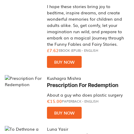
I hope these stories bring joy to
bedtime, inspire dreams, and create
wonderful memories for children and
adults alike. So, get comfy, let your
imagination run wild, and prepare to
embark on a magical Journey through
the Funny Fables and Fairy Stories.
£7.62
EBOOK (EPUB)
-
ENGLISH
BUY NOW
Kushagra Mishra
Prescription For Redemption
About a guy who does plastic surgery
€15.00
PAPERBACK
-
ENGLISH
BUY NOW
Luna Yasir