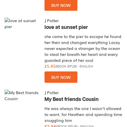
BUY NOW
J Potter
love at sunset pier
she came to the pier to escape he found
her their and changed everything Lacey
never expected a stranger by the ocean
to steal her breath her heart and every
guarded piece of her soul
£5.45
EBOOK (EPUB)
-
ENGLISH
BUY NOW
J Potter
My Best friends Cousin
He was always the one I wasn’t allowed
to want. for Heathen and spending time
snuggling him
€5.84
EBOOK (EPUB)
-
ENGLISH