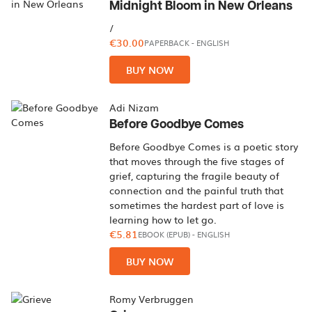
Midnight Bloom in New Orleans
/
€30.00
PAPERBACK
-
ENGLISH
BUY NOW
Adi Nizam
Before Goodbye Comes
Before Goodbye Comes is a poetic story
that moves through the five stages of
grief, capturing the fragile beauty of
connection and the painful truth that
sometimes the hardest part of love is
learning how to let go.
€5.81
EBOOK (EPUB)
-
ENGLISH
BUY NOW
Romy Verbruggen