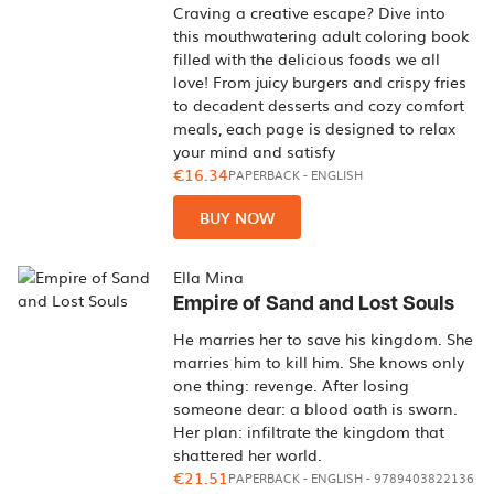
Craving a creative escape? Dive into
this mouthwatering adult coloring book
filled with the delicious foods we all
love! From juicy burgers and crispy fries
to decadent desserts and cozy comfort
meals, each page is designed to relax
your mind and satisfy
€16.34
PAPERBACK
-
ENGLISH
BUY NOW
Ella Mina
Empire of Sand and Lost Souls
He marries her to save his kingdom. She
marries him to kill him. She knows only
one thing: revenge. After losing
someone dear: a blood oath is sworn.
Her plan: infiltrate the kingdom that
shattered her world.
€21.51
PAPERBACK
-
ENGLISH
- 9789403822136