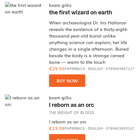
bram gillis
the first wizard on earth
When archaeologist Dr. Iris Halloran
reveals the existence of a thirty-eight-
thousand-year-old burial unlike
anything science can explain, her life
changes in a single afternoon. Buried
beside the body is a strange carved
bone — warm to the touch
€29.95
PAPERBACK
-
ENGLISH
- 9789403897127
BUY NOW
bram gillis
I reborn as an orc
THE WEIGHT OF BLOOD
I reborn as an orc
€19.99
PAPERBACK
-
ENGLISH
- 9789403893167