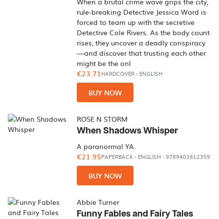
When a brutal crime wave grips the city,
rule-breaking Detective Jessica Ward is
forced to team up with the secretive
Detective Cole Rivers. As the body count
rises, they uncover a deadly conspiracy
—and discover that trusting each other
might be the onl
€23.71
HARDCOVER
-
ENGLISH
BUY NOW
ROSE N STORM
When Shadows Whisper
A paranormal YA.
€21.95
PAPERBACK
-
ENGLISH
- 9789403812359
BUY NOW
Abbie Turner
Funny Fables and Fairy Tales