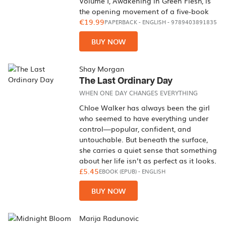
Volume I, Awakening in Green Flesh, is
the opening movement of a five-book
€19.99
PAPERBACK
-
ENGLISH
- 9789403891835
BUY NOW
Shay Morgan
The Last Ordinary Day
WHEN ONE DAY CHANGES EVERYTHING
Chloe Walker has always been the girl
who seemed to have everything under
control—popular, confident, and
untouchable. But beneath the surface,
she carries a quiet sense that something
about her life isn’t as perfect as it looks.
£5.45
EBOOK (EPUB)
-
ENGLISH
BUY NOW
Marija Radunovic