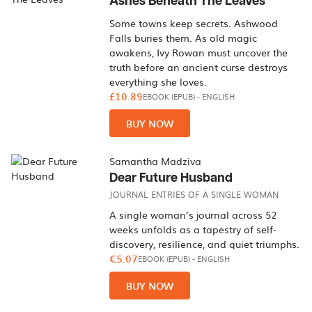
Ashes Beneath The Leaves
Some towns keep secrets. Ashwood
Falls buries them. As old magic
awakens, Ivy Rowan must uncover the
truth before an ancient curse destroys
everything she loves.
£10.89
EBOOK (EPUB)
-
ENGLISH
BUY NOW
Samantha Madziva
Dear Future Husband
JOURNAL ENTRIES OF A SINGLE WOMAN
A single woman’s journal across 52
weeks unfolds as a tapestry of self-
discovery, resilience, and quiet triumphs.
€5.07
EBOOK (EPUB)
-
ENGLISH
BUY NOW