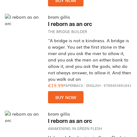
BUY NOW
bram gillis
I reborn as an orc
THE BRIDGE BUILDER
"A bridge is not a kindness. A bridge is
a wager. You set the first stone in the
river and you ask the river to allow it,
and you ask the men on either bank to
allow it, and you ask the gods, who do
not always answer, to allow it. And then
you walk out on
€19.99
PAPERBACK
-
ENGLISH
- 9789403891842
BUY NOW
bram gillis
I reborn as an orc
AWAKENING IN GREEN FLESH