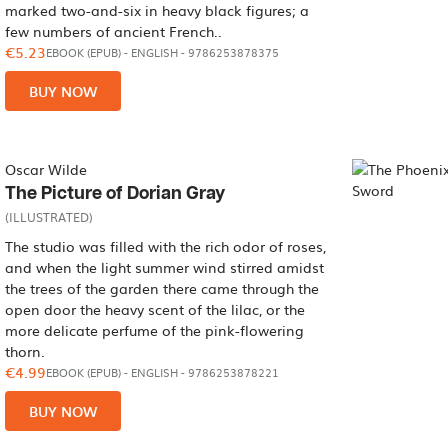
marked two-and-six in heavy black figures; a
few numbers of ancient French..
€5.23
EBOOK (EPUB)
-
ENGLISH
- 9786253878375
BUY NOW
Oscar Wilde
The Picture of Dorian Gray
(ILLUSTRATED)
The studio was filled with the rich odor of roses,
and when the light summer wind stirred amidst
the trees of the garden there came through the
open door the heavy scent of the lilac, or the
more delicate perfume of the pink-flowering
thorn.
€4.99
EBOOK (EPUB)
-
ENGLISH
- 9786253878221
BUY NOW