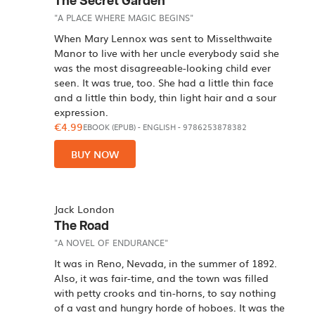
The Secret Garden
"A PLACE WHERE MAGIC BEGINS"
When Mary Lennox was sent to Misselthwaite
Manor to live with her uncle everybody said she
was the most disagreeable-looking child ever
seen. It was true, too. She had a little thin face
and a little thin body, thin light hair and a sour
expression.
€4.99
EBOOK (EPUB)
-
ENGLISH
- 9786253878382
BUY NOW
Jack London
The Road
"A NOVEL OF ENDURANCE"
It was in Reno, Nevada, in the summer of 1892.
Also, it was fair-time, and the town was filled
with petty crooks and tin-horns, to say nothing
of a vast and hungry horde of hoboes. It was the