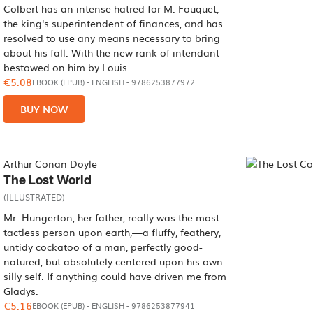
Colbert has an intense hatred for M. Fouquet,
the king's superintendent of finances, and has
resolved to use any means necessary to bring
about his fall. With the new rank of intendant
bestowed on him by Louis.
€5.08
EBOOK (EPUB)
-
ENGLISH
- 9786253877972
BUY NOW
Arthur Conan Doyle
The Lost World
(ILLUSTRATED)
Mr. Hungerton, her father, really was the most
tactless person upon earth,—a fluffy, feathery,
untidy cockatoo of a man, perfectly good-
natured, but absolutely centered upon his own
silly self. If anything could have driven me from
Gladys.
€5.16
EBOOK (EPUB)
-
ENGLISH
- 9786253877941