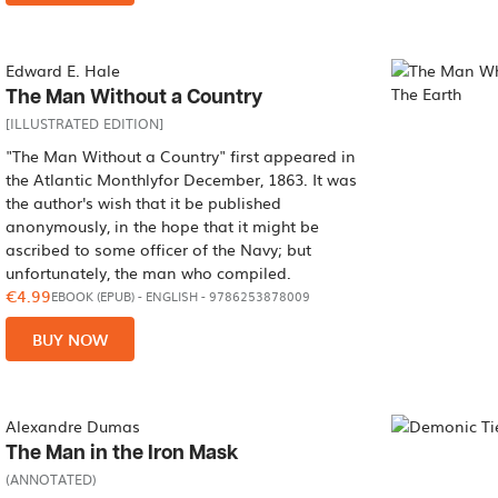
Edward E. Hale
The Man Without a Country
[ILLUSTRATED EDITION]
"The Man Without a Country" first appeared in
the Atlantic Monthlyfor December, 1863. It was
the author's wish that it be published
anonymously, in the hope that it might be
ascribed to some officer of the Navy; but
unfortunately, the man who compiled.
€4.99
EBOOK (EPUB)
-
ENGLISH
- 9786253878009
BUY NOW
Alexandre Dumas
The Man in the Iron Mask
(ANNOTATED)