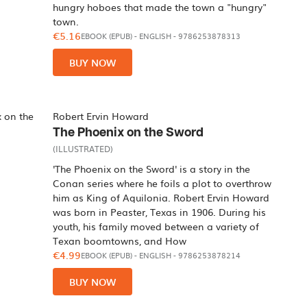
hungry hoboes that made the town a "hungry"
town.
€5.16
EBOOK (EPUB)
-
ENGLISH
- 9786253878313
BUY NOW
Robert Ervin Howard
The Phoenix on the Sword
(ILLUSTRATED)
'The Phoenix on the Sword' is a story in the
Conan series where he foils a plot to overthrow
him as King of Aquilonia. Robert Ervin Howard
was born in Peaster, Texas in 1906. During his
youth, his family moved between a variety of
Texan boomtowns, and How
€4.99
EBOOK (EPUB)
-
ENGLISH
- 9786253878214
BUY NOW