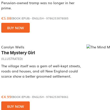
Peruvian-owned tramp was no longer in her
prime.
€5.08
EBOOK (EPUB)
-
ENGLISH
- 9786253878085
BUY NOW
Carolyn Wells
The Mystery Girl
(ILLUSTRATED)
The village itself was a gem of well-kept streets,
roads and houses, and all New England could
scarce show a better groomed settlement.
€4.99
EBOOK (EPUB)
-
ENGLISH
- 9786253878061
BUY NOW