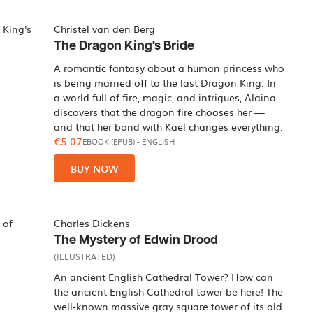
Christel van den Berg
The Dragon King's Bride
A romantic fantasy about a human princess who
is being married off to the last Dragon King. In
a world full of fire, magic, and intrigues, Alaina
discovers that the dragon fire chooses her —
and that her bond with Kael changes everything.
€5.07
EBOOK (EPUB)
-
ENGLISH
BUY NOW
Charles Dickens
The Mystery of Edwin Drood
(ILLUSTRATED)
An ancient English Cathedral Tower? How can
the ancient English Cathedral tower be here! The
well-known massive gray square tower of its old