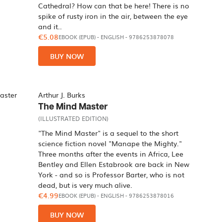
Cathedral? How can that be here! There is no
spike of rusty iron in the air, between the eye
and it..
€5.08
EBOOK (EPUB)
-
ENGLISH
- 9786253878078
BUY NOW
Arthur J. Burks
The Mind Master
(ILLUSTRATED EDITION)
"The Mind Master" is a sequel to the short
science fiction novel "Manape the Mighty."
Three months after the events in Africa, Lee
Bentley and Ellen Estabrook are back in New
York - and so is Professor Barter, who is not
dead, but is very much alive.
€4.99
EBOOK (EPUB)
-
ENGLISH
- 9786253878016
BUY NOW