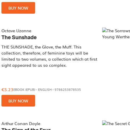
BUY NOW
Octave Uzanne
The Sunshade
THE SUNSHADE, the Glove, the Muff. This
collection, therefore, of feminine toys will be
limited to two volumes, a collection which at first
sight appeared to us so complex.
€5.23
EBOOK (EPUB)
-
ENGLISH
- 9786253878535
BUY NOW
Arthur Conan Doyle