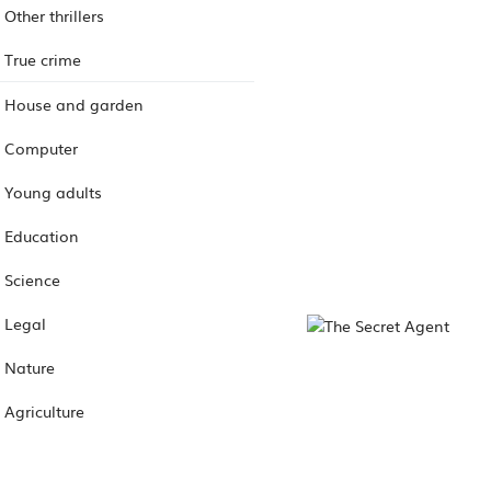
Other thrillers
True crime
House and garden
Computer
Young adults
Education
Science
Legal
Nature
Agriculture