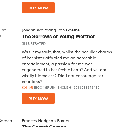
BUY NOW
Johann Wolfgang Von Goethe
The Sorrows of Young Werther
(ILLUSTRATED)
Was it my fault, that, whilst the peculiar charms
of her sister afforded me an agreeable
entertainment, a passion for me was
engendered in her feeble heart? And yet am I
wholly blameless? Did I not encourage her
emotions?
€4.99
EBOOK (EPUB)
-
ENGLISH
- 9786253878450
BUY NOW
Frances Hodgson Burnett