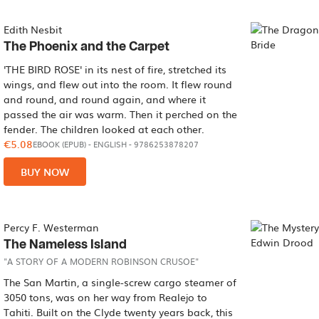
Edith Nesbit
The Phoenix and the Carpet
'THE BIRD ROSE' in its nest of fire, stretched its
wings, and flew out into the room. It flew round
and round, and round again, and where it
passed the air was warm. Then it perched on the
fender. The children looked at each other.
€5.08
EBOOK (EPUB)
-
ENGLISH
- 9786253878207
BUY NOW
Percy F. Westerman
The Nameless Island
"A STORY OF A MODERN ROBINSON CRUSOE"
The San Martin, a single-screw cargo steamer of
3050 tons, was on her way from Realejo to
Tahiti. Built on the Clyde twenty years back, this