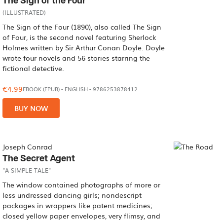
The Sign of the Four
(ILLUSTRATED)
The Sign of the Four (1890), also called The Sign
of Four, is the second novel featuring Sherlock
Holmes written by Sir Arthur Conan Doyle. Doyle
wrote four novels and 56 stories starring the
fictional detective.
€4.99
EBOOK (EPUB)
-
ENGLISH
- 9786253878412
BUY NOW
Joseph Conrad
The Secret Agent
"A SIMPLE TALE"
The window contained photographs of more or
less undressed dancing girls; nondescript
packages in wrappers like patent medicines;
closed yellow paper envelopes, very flimsy, and