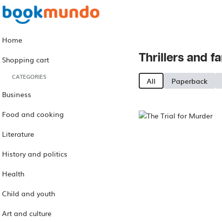
Home
Thrillers and f
Shopping cart
CATEGORIES
All
Paperback
Business
Food and cooking
Literature
History and politics
Health
Child and youth
Art and culture