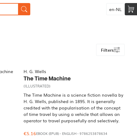
en-NL
Filters
H. G. Wells
The Time Machine
(ILLUSTRATED)
The Time Machine is a science fiction novella by
H. G. Wells, published in 1895. It is generally
credited with the popularisation of the concept
of time travel by using a vehicle that allows an
operator to travel purposefully and selectively.
€5.16
EBOOK (EPUB)
-
ENGLISH
- 9786253878634