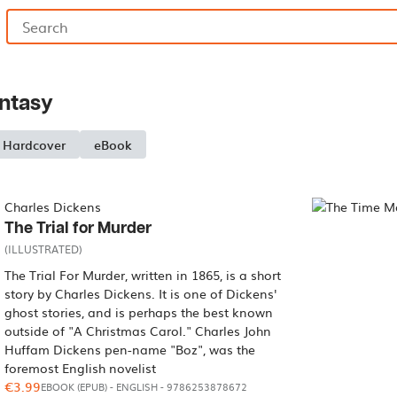
antasy
Hardcover
eBook
Charles Dickens
The Trial for Murder
(ILLUSTRATED)
The Trial For Murder, written in 1865, is a short
story by Charles Dickens. It is one of Dickens'
ghost stories, and is perhaps the best known
outside of "A Christmas Carol." Charles John
Huffam Dickens pen-name "Boz", was the
foremost English novelist
€3.99
EBOOK (EPUB)
-
ENGLISH
- 9786253878672