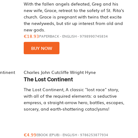
With the fallen angels defeated, Greg and his
new wife, Grace, retreat to the safety of St. Rita's
church. Grace is pregnant with twins that excite
the newlyweds, but stir up interest from old and
new gods.
€18.93
PAPERBACK
-
ENGLISH
- 9798990745834
BUY NOW
Charles John Cutcliffe Wright Hyne
The Lost Continent
The Lost Continent, A classic "lost race" story,
with all of the required elements: a seductive
empress, a straight-arrow hero, battles, escapes,
sorcery, and earth-shattering cataclysms!
€4.99
EBOOK (EPUB)
-
ENGLISH
- 9786253877934