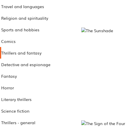
Travel and languages
Religion and spirituality
Sports and hobbies
Comics
Thrillers and fantasy
Detective and espionage
Fantasy
Horror
Literary thrillers
Science fiction
Thrillers - general