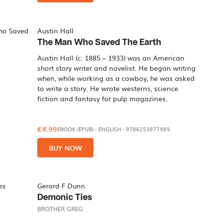
Austin Hall
The Man Who Saved The Earth
Austin Hall (c. 1885 – 1933) was an American
short story writer and novelist. He began writing
when, while working as a cowboy, he was asked
to write a story. He wrote westerns, science
fiction and fantasy for pulp magazines.
€4.99
EBOOK (EPUB)
-
ENGLISH
- 9786253877989
BUY NOW
Gerard F Dunn
Demonic Ties
BROTHER GREG