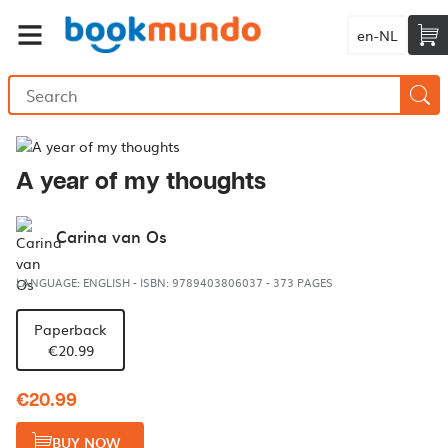
en-NL
A year of my thoughts
Carina van Os
LANGUAGE: ENGLISH
-
ISBN: 9789403806037
-
373 PAGES
Paperback
€20.99
€20.99
BUY NOW