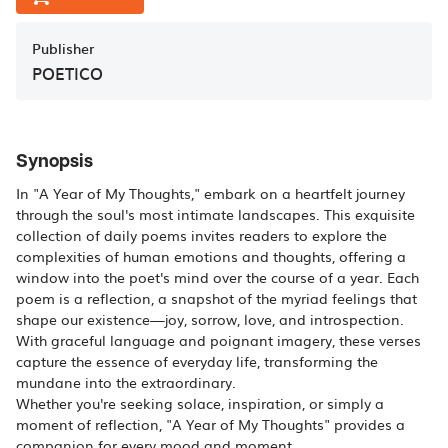
Publisher
POETICO
Synopsis
In "A Year of My Thoughts," embark on a heartfelt journey
through the soul's most intimate landscapes. This exquisite
collection of daily poems invites readers to explore the
complexities of human emotions and thoughts, offering a
window into the poet's mind over the course of a year. Each
poem is a reflection, a snapshot of the myriad feelings that
shape our existence—joy, sorrow, love, and introspection.
With graceful language and poignant imagery, these verses
capture the essence of everyday life, transforming the
mundane into the extraordinary.
Whether you're seeking solace, inspiration, or simply a
moment of reflection, "A Year of My Thoughts" provides a
companion for every mood and moment.