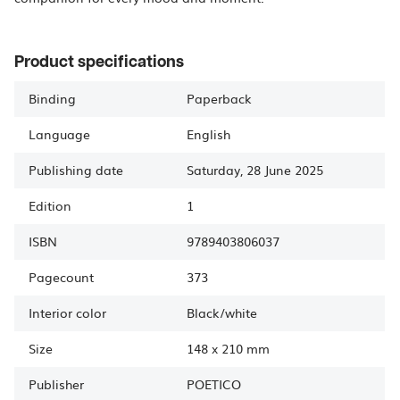
Product specifications
Binding
Paperback
Language
English
Publishing date
Saturday, 28 June 2025
Edition
1
ISBN
9789403806037
Pagecount
373
Interior color
Black/white
Size
148
x
210 mm
Publisher
POETICO