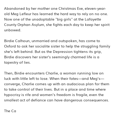
Abandoned by her mother one Christmas Eve, eleven-year-
old Meg Lefleur has learned the hard way to rely on no one.
Now one of the unadoptable "big girls" at the Lafayette
County Orphan Asylum, she fights each day to keep her spirit
unbowed.
Birdie Calhoun, unmarried and outspoken, has come to
Oxford to ask her socialite sister to help the struggling family
she’s left behind. But as the Depression tightens its grip,
Birdie discovers her sister’s seemingly charmed life is a
tapestry of lies.
Then, Birdie encounters Charlie, a woman running low on
luck with little left to lose. When their fates—and Meg’s—
converge, Charlie comes up with an audacious plan for them
to take control of their lives. But in a place and time where
hypocrisy is rife and women’s freedom is fragile, even the
smallest act of defiance can have dangerous consequences.