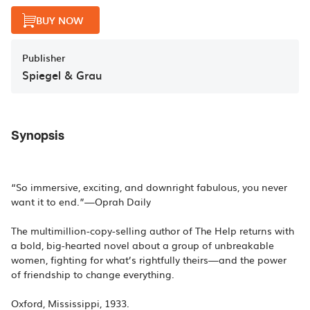
BUY NOW
Publisher
Spiegel & Grau
Synopsis
“So immersive, exciting, and downright fabulous, you never
want it to end.”—Oprah Daily
The multimillion-copy-selling author of The Help returns with
a bold, big-hearted novel about a group of unbreakable
women, fighting for what’s rightfully theirs—and the power
of friendship to change everything.
Oxford, Mississippi, 1933.