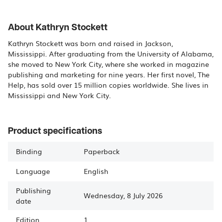
About Kathryn Stockett
Kathryn Stockett was born and raised in Jackson,
Mississippi. After graduating from the University of Alabama,
she moved to New York City, where she worked in magazine
publishing and marketing for nine years. Her first novel, The
Help, has sold over 15 million copies worldwide. She lives in
Mississippi and New York City.
Product specifications
Binding
Paperback
Language
English
Publishing
Wednesday, 8 July 2026
date
Edition
1