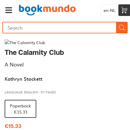
en-NL
The Calamity Club
A Novel
Kathryn Stockett
LANGUAGE: ENGLISH
-
97 PAGES
Paperback
€15.33
€15.33