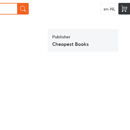
en-NL
Publisher
Cheapest Books