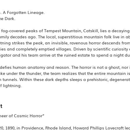
. A Forgotten Lineage.
he Dark.
d, fog-covered peaks of Tempest Mountain, Catskill, lies a decay
amily decades ago. The local, superstitious mountain folk live in a
tning strikes the peak, an invisible, ravenous horror descends from
ies and completely emptied villages. Driven by scientific curiosity
igator and his team arrive at the ruined estate to spend a night du
defies human anatomy and reason. The horror is not a ghost, nor i
e under the thunder, the team realizes that the entire mountain is
n tunnels. Within these dark depths sleeps a prehistoric, degene
f lightning.
t
oneer of Cosmic Horror”
, 1890, in Providence, Rhode Island, Howard Phillips Lovecraft led