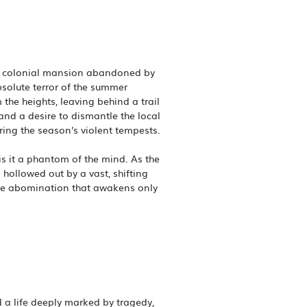
ing colonial mansion abandoned by
bsolute terror of the summer
 the heights, leaving behind a trail
 and a desire to dismantle the local
ring the season's violent tempests.
s it a phantom of the mind. As the
 hollowed out by a vast, shifting
rate abomination that awakens only
 a life deeply marked by tragedy,