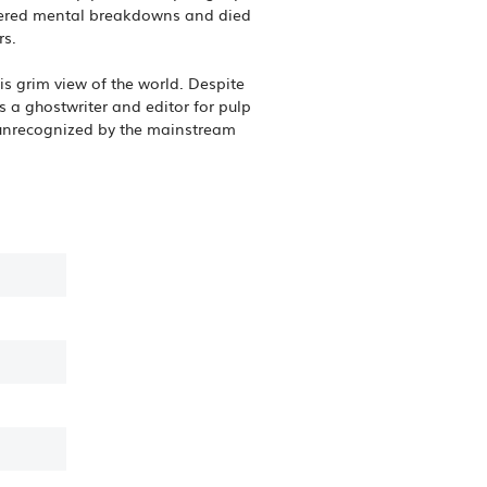
uffered mental breakdowns and died
rs.
is grim view of the world. Despite
as a ghostwriter and editor for pulp
 unrecognized by the mainstream