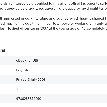
 hardship. Raised by a troubled family after both of his parents s
raft grew up as a sickly, reclusive child plagued by vivid night terro
th immersed in dark literature and science, which heavily shaped h
ved much of his adult life in near-total poverty, working primarily 
es. He died of cancer in 1937 at the young age of 46, completely
ons
eBook (EPUB)
English
Friday, 3 July 2026
1
9786253879990