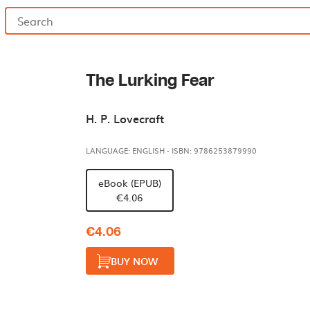
The Lurking Fear
H. P. Lovecraft
LANGUAGE: ENGLISH
-
ISBN: 9786253879990
eBook (EPUB)
€4.06
€4.06
BUY NOW