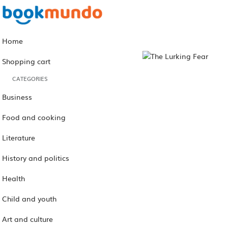
Home
Shopping cart
CATEGORIES
Business
Food and cooking
Literature
History and politics
Health
Child and youth
Art and culture