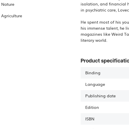
isolation, and financial
Nature
in psychiatric care, Lovec
Agriculture
He spent most of his you
his immense talent, he li
magazines like Weird Tal
Product specificati
Binding
Language
Publishing date
Edition
ISBN