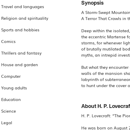
Synopsis
Travel and languages
A Storm-Swept Mountain
Religion and spirituality
A Terror That Crawls in t
Sports and hobbies
Deep within the isolate
the eccentric Martense f
Comics
storms, for whenever ligh
of brutally mutilated bod
Thrillers and fantasy
myths, an intrepid invest
House and garden
But what they encounter 
walls of the mansion shak
Computer
labyrinth of subterranea
to hunt under the cover o
Young adults
Education
About H. P. Lovecraf
Science
H. P. Lovecraft: “The Pi
Legal
He was born on August 20