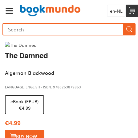
en-NL
The Damned
Algernon Blackwood
LANGUAGE: ENGLISH
-
ISBN: 9786253879853
eBook (EPUB)
€4.99
€4.99
BUY NOW