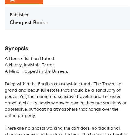
Publisher
Cheapest Books
Synopsis
A House Built on Hatred.
A Heavy, Invisible Terror.
A Mind Trapped in the Unseen.
Deep within the English countryside stands The Towers, a
grand and beautiful estate that should be a sanctuary of
peace. Yet, the moment a sensitive traveler and his sister
arrive to visit its newly widowed owner, they are struck by an
oppressive, suffocating atmosphere that hangs over the
entire property.
There are no ghosts walking the corridors, no traditional
shadows moving in the dark. Instead, the house is saturated