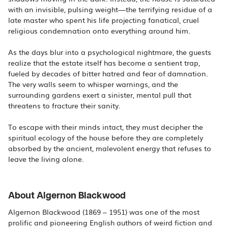
with an invisible, pulsing weight—the terrifying residue of a
late master who spent his life projecting fanatical, cruel
religious condemnation onto everything around him.
As the days blur into a psychological nightmare, the guests
realize that the estate itself has become a sentient trap,
fueled by decades of bitter hatred and fear of damnation.
The very walls seem to whisper warnings, and the
surrounding gardens exert a sinister, mental pull that
threatens to fracture their sanity.
To escape with their minds intact, they must decipher the
spiritual ecology of the house before they are completely
absorbed by the ancient, malevolent energy that refuses to
leave the living alone.
About Algernon Blackwood
Algernon Blackwood (1869 – 1951) was one of the most
prolific and pioneering English authors of weird fiction and