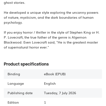
ghost stories.
He developed a unique style exploring the uncanny powers
of nature, mysticism, and the dark boundaries of human
psychology.
If you enjoy horror / thriller in the style of Stephen King or H.
P. Lovecraft, the true father of the genre is Algernon
Blackwood. Even Lovecraft said, "He is the greatest master
of supernatural horror ever."
Product specifications
Binding
eBook (EPUB)
Language
English
Publishing date
Tuesday, 7 July 2026
Edition
1