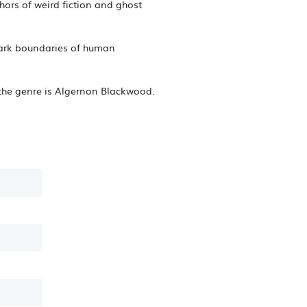
ors of weird fiction and ghost
dark boundaries of human
 of the genre is Algernon Blackwood.