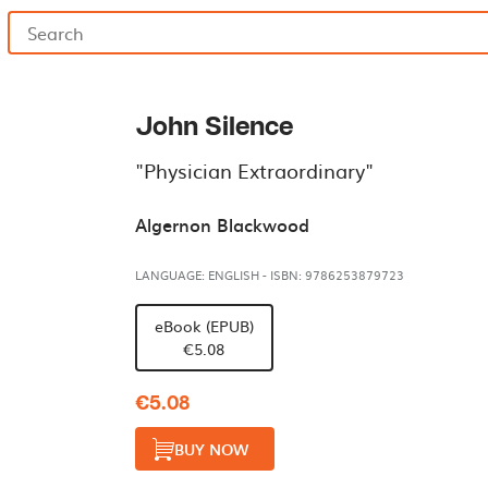
John Silence
"Physician Extraordinary"
Algernon Blackwood
LANGUAGE: ENGLISH
-
ISBN: 9786253879723
eBook (EPUB)
€5.08
€5.08
BUY NOW