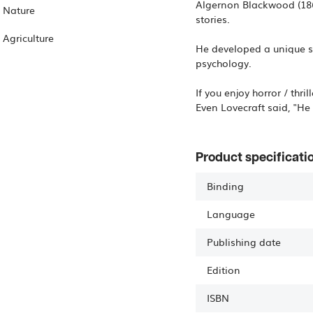
Algernon Blackwood (1869
Nature
stories.
Agriculture
He developed a unique s
psychology.
If you enjoy horror / thri
Even Lovecraft said, "He 
Product specificati
Binding
Language
Publishing date
Edition
ISBN