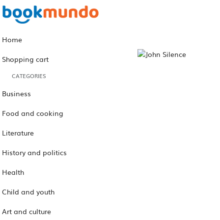
Home
Shopping cart
CATEGORIES
Business
Food and cooking
Literature
History and politics
Health
Child and youth
Art and culture