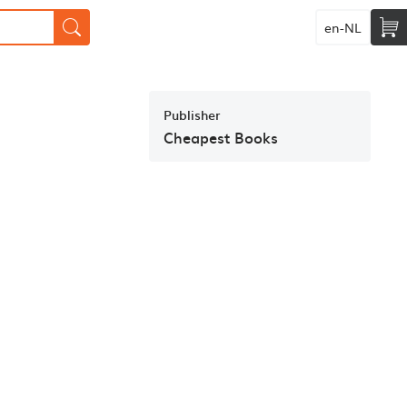
en-NL
Publisher
Cheapest Books