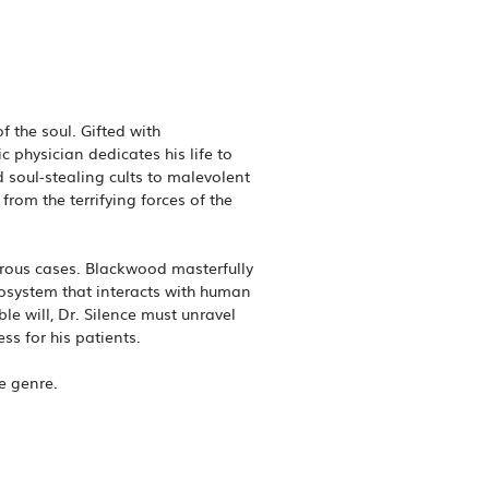
f the soul. Gifted with
c physician dedicates his life to
 soul-stealing cults to malevolent
rom the terrifying forces of the
gerous cases. Blackwood masterfully
cosystem that interacts with human
e will, Dr. Silence must unravel
s for his patients.