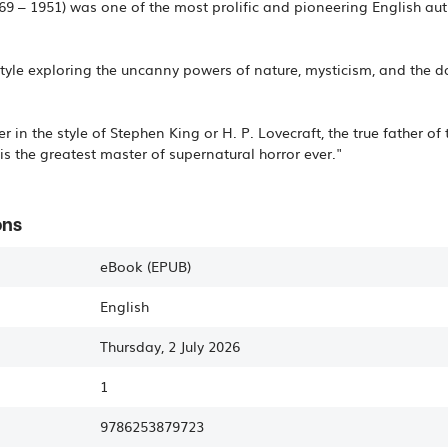
 – 1951) was one of the most prolific and pioneering English auth
tyle exploring the uncanny powers of nature, mysticism, and the 
ller in the style of Stephen King or H. P. Lovecraft, the true father
is the greatest master of supernatural horror ever."
ons
eBook (EPUB)
English
Thursday, 2 July 2026
1
9786253879723