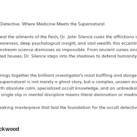
c Detective. Where Medicine Meets the Supernatural.
at the ailments of the flesh, Dr. John Silence cures the afflictions o
wareness, deep psychological insight, and vast wealth, this eccentri
nstream science dismisses as impossible. From ancient curses and
ted houses, Dr. Silence steps into the shadows to defend humanity f
brings together the brilliant investigator's most baffling and dan
 supernatural is not merely a ghost story, but a complex, unseen e
h absolute calm, specialized occult knowledge, and an unbreakabl
ingle slip in mental discipline means literal damnation or madnes
ackwood