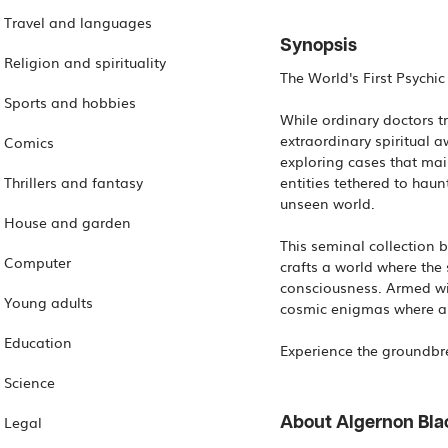
Travel and languages
Synopsis
Religion and spirituality
The World's First Psychi
Sports and hobbies
While ordinary doctors tre
extraordinary spiritual a
Comics
exploring cases that mai
Thrillers and fantasy
entities tethered to haun
unseen world.
House and garden
This seminal collection 
Computer
crafts a world where the
consciousness. Armed wit
Young adults
cosmic enigmas where a s
Education
Science
Legal
About Algernon Bl