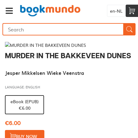
en-NL
MURDER IN THE BAKKEVEEN DUNES
Jesper Mikkelsen Wieke Veenstra
LANGUAGE: ENGLISH
eBook (EPUB)
€6.00
€6.00
BUY NOW