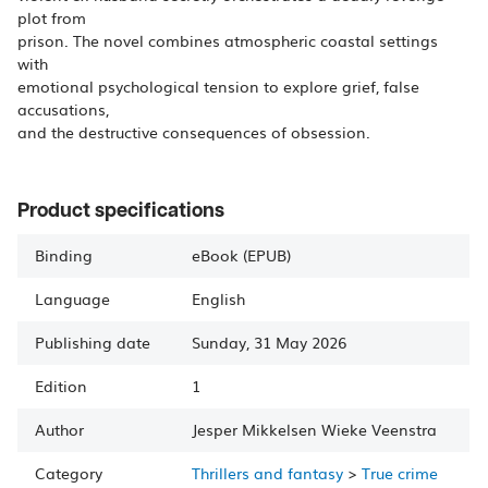
plot from
prison. The novel combines atmospheric coastal settings
with
emotional psychological tension to explore grief, false
accusations,
and the destructive consequences of obsession.
Product specifications
Binding
eBook (EPUB)
Language
English
Publishing date
Sunday, 31 May 2026
Edition
1
Author
Jesper Mikkelsen
Wieke Veenstra
Category
Thrillers and fantasy
>
True crime