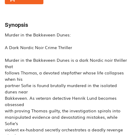
Synopsis
Murder in the Bakkeveen Dunes:
A Dark Nordic Noir Crime Thriller
Murder in the Bakkeveen Dunes is a dark Nordic noir thriller
that
follows Thomas, a devoted stepfather whose life collapses
when his
partner Sofie is found brutally murdered in the isolated
dunes near
Bakkeveen. As veteran detective Henrik Lund becomes
obsessed
with proving Thomas guilty, the investigation spirals into
manipulated evidence and devastating mistakes, while
Sofie's
violent ex-husband secretly orchestrates a deadly revenge