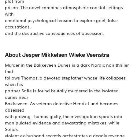
plot from
prison. The novel combines atmospheric coastal settings
with
emotional psychological tension to explore grief, false
accusations,
and the destructive consequences of obsession.
About Jesper Mikkelsen Wieke Veenstra
Murder in the Bakkeveen Dunes is a dark Nordic noir thriller
that
follows Thomas, a devoted stepfather whose life collapses
when his
partner Sofie is found brutally murdered in the isolated
dunes near
Bakkeveen. As veteran detective Henrik Lund becomes
obsessed
with proving Thomas guilty, the investigation spirals into
manipulated evidence and devastating mistakes, while
Sofie's
violent ex-husband secretly orchestrates a deadly revenge