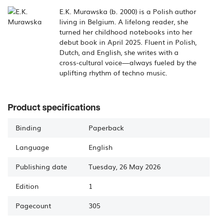
E.K. Murawska (b. 2000) is a Polish author
living in Belgium. A lifelong reader, she
turned her childhood notebooks into her
debut book in April 2025. Fluent in Polish,
Dutch, and English, she writes with a
cross‑cultural voice—always fueled by the
uplifting rhythm of techno music.
Product specifications
Binding
Paperback
Language
English
Publishing date
Tuesday, 26 May 2026
Edition
1
Pagecount
305