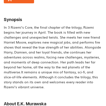
Synopsis
In 3 Rizemi’s Core, the final chapter of the trilogy, Rizemi
begins her journey in April. The book is filled with new
challenges and unexpected twists. She meets her new friend
Harriet Moore, explores new magical jobs, and performs fire
shows that reveal the true strength of her abilities. Alongside
Harry, Damien, and her loyal friends, she continues her
adventures across realms, facing new challenges, mysteries,
and moments of deep connection. Her path leads her far
beyond her home, all the way to the red planets of the
multiverse.It remains a unique mix of fantasy, sci‑fi, and
slice‑of‑life elements. Although it concludes the trilogy, this
story stands on its own and welcomes every reader into
Rizemi’s vibrant universe.
About E.K. Murawska