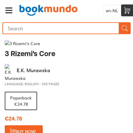
en-NL
3 Rizemi's Core
E.K. Murawska
LANGUAGE: ENGLISH
-
305 PAGES
Paperback
€24.78
€24.78
BUY NOW