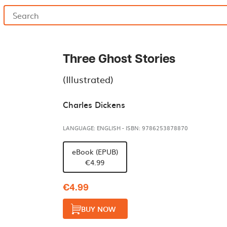
Three Ghost Stories
(Illustrated)
Charles Dickens
LANGUAGE: ENGLISH
-
ISBN: 9786253878870
eBook (EPUB)
€4.99
€4.99
BUY NOW