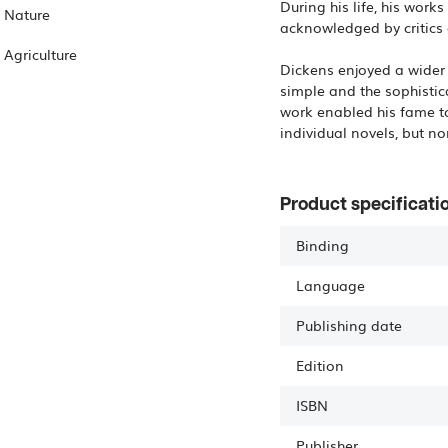
During his life, his wor
Nature
acknowledged by critics 
Agriculture
Dickens enjoyed a wider 
simple and the sophistic
work enabled his fame to
individual novels, but n
Product specificati
Binding
Language
Publishing date
Edition
ISBN
Publisher