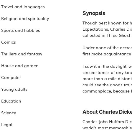
Travel and languages
Synopsis
Religion and spirituality
Though best known for hi
Expectations, Charles Dic
Sports and hobbies
collected in Three Ghost 
Comics
Under none of the accred
Thrillers and fantasy
first make acquaintance w
House and garden
I saw it in the daylight,
circumstance, of any kind
Computer
more than a mile distant
could see the goods trai
Young adults
commonplace, because I 
Education
About Charles Dick
Science
Charles John Huffam Dick
Legal
world's most memorable f