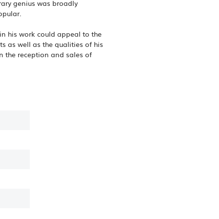
erary genius was broadly
opular.
in his work could appeal to the
 as well as the qualities of his
n the reception and sales of