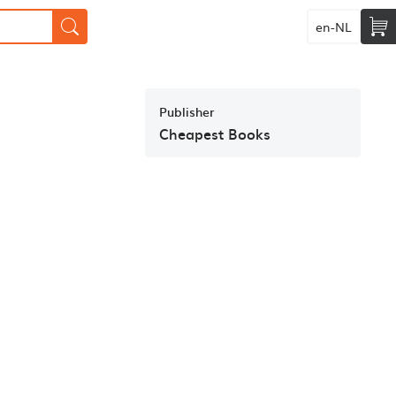
en-NL
Publisher
Cheapest Books