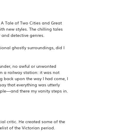
A Tale of Two Cities and Great
h new styles. The chilling tales
ry and detective genres.
onal ghostly surroundings, did I
thunder, no awful or unwonted
om a railway station: it was not
ing back upon the way I had come, I
ay that everything was utterly
ple—and there my vanity steps in.
al critic. He created some of the
ist of the Victorian period.