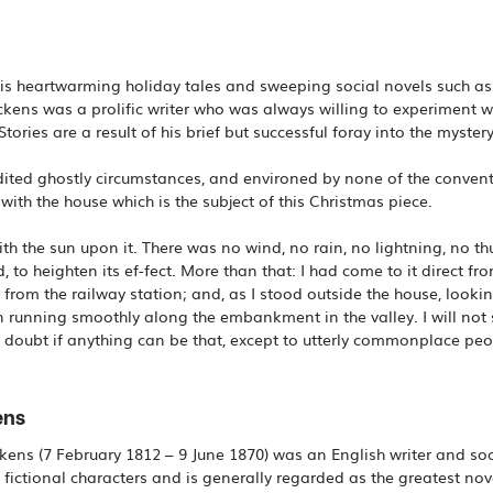
s heartwarming holiday tales and sweeping social novels such as 
kens was a prolific writer who was always willing to experiment wit
Stories are a result of his brief but successful foray into the myste
ited ghostly circumstances, and environed by none of the conventi
ith the house which is the subject of this Christmas piece.
 with the sun upon it. There was no wind, no rain, no lightning, no 
, to heighten its ef-fect. More than that: I had come to it direct fr
 from the railway station; and, as I stood outside the house, look
n running smoothly along the embankment in the valley. I will not s
doubt if anything can be that, except to utterly commonplace peo
ens
ens (7 February 1812 – 9 June 1870) was an English writer and soci
ictional characters and is generally regarded as the greatest novel