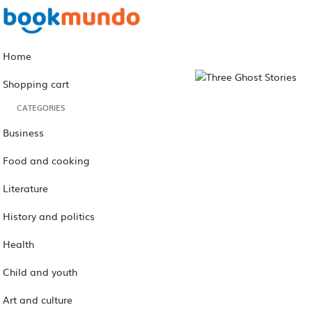
Home
Shopping cart
CATEGORIES
Business
Food and cooking
Literature
History and politics
Health
Child and youth
Art and culture