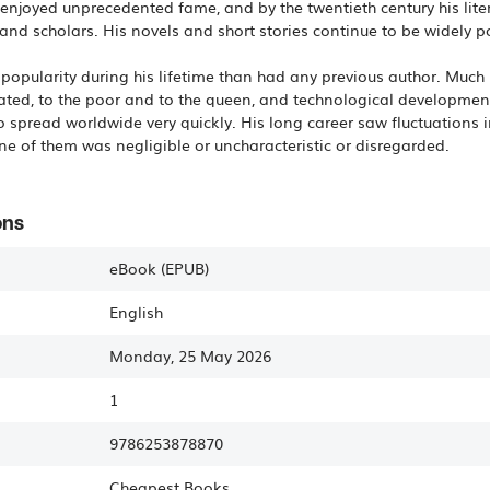
ks enjoyed unprecedented fame, and by the twentieth century his lit
and scholars. His novels and short stories continue to be widely p
popularity during his lifetime than had any previous author. Much 
ated, to the poor and to the queen, and technological developments
 spread worldwide very quickly. His long career saw fluctuations i
one of them was negligible or uncharacteristic or disregarded.
ons
eBook (EPUB)
English
Monday, 25 May 2026
1
9786253878870
Cheapest Books