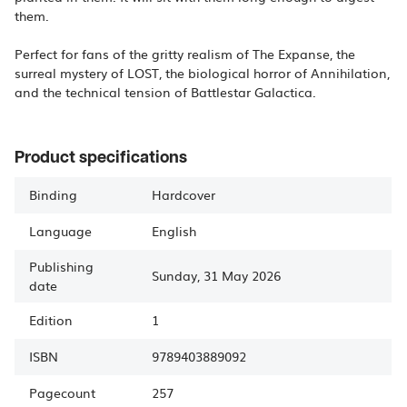
them.
Perfect for fans of the gritty realism of The Expanse, the
surreal mystery of LOST, the biological horror of Annihilation,
and the technical tension of Battlestar Galactica.
Product specifications
Binding
Hardcover
Language
English
Publishing
Sunday, 31 May 2026
date
Edition
1
ISBN
9789403889092
Pagecount
257