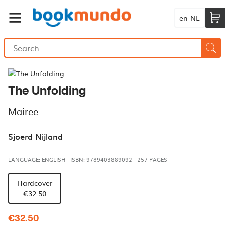
en-NL
The Unfolding
Mairee
Sjoerd Nijland
LANGUAGE: ENGLISH
-
ISBN: 9789403889092
-
257 PAGES
Hardcover
€32.50
€32.50