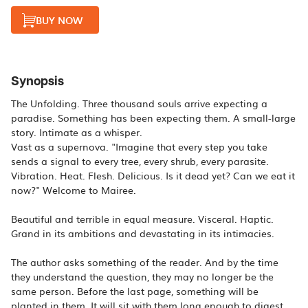
BUY NOW
Synopsis
The Unfolding. Three thousand souls arrive expecting a
paradise. Something has been expecting them. A small-large
story. Intimate as a whisper.
Vast as a supernova. "Imagine that every step you take
sends a signal to every tree, every shrub, every parasite.
Vibration. Heat. Flesh. Delicious. Is it dead yet? Can we eat it
now?" Welcome to Mairee.
Beautiful and terrible in equal measure. Visceral. Haptic.
Grand in its ambitions and devastating in its intimacies.
The author asks something of the reader. And by the time
they understand the question, they may no longer be the
same person. Before the last page, something will be
planted in them. It will sit with them long enough to digest