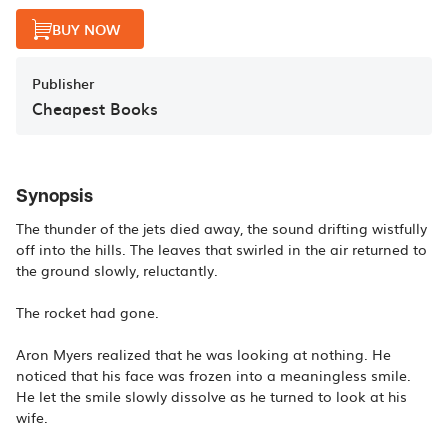
BUY NOW
Publisher
Cheapest Books
Synopsis
The thunder of the jets died away, the sound drifting wistfully
off into the hills. The leaves that swirled in the air returned to
the ground slowly, reluctantly.
The rocket had gone.
Aron Myers realized that he was looking at nothing. He
noticed that his face was frozen into a meaningless smile.
He let the smile slowly dissolve as he turned to look at his
wife.