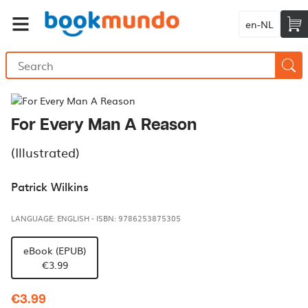
en-NL
For Every Man A Reason
(Illustrated)
Patrick Wilkins
LANGUAGE: ENGLISH
-
ISBN: 9786253875305
eBook (EPUB)
€3.99
€3.99