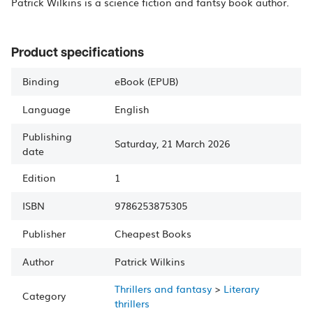
Patrick Wilkins is a science fiction and fantsy book author.
Product specifications
Binding
eBook (EPUB)
Language
English
Publishing
Saturday, 21 March 2026
date
Edition
1
ISBN
9786253875305
Publisher
Cheapest Books
Author
Patrick
Wilkins
Thrillers and fantasy
>
Literary
Category
thrillers