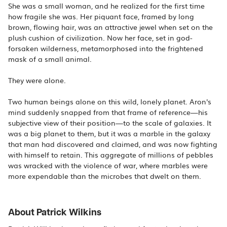
She was a small woman, and he realized for the first time
how fragile she was. Her piquant face, framed by long
brown, flowing hair, was an attractive jewel when set on the
plush cushion of civilization. Now her face, set in god-
forsaken wilderness, metamorphosed into the frightened
mask of a small animal.
They were alone.
Two human beings alone on this wild, lonely planet. Aron's
mind suddenly snapped from that frame of reference—his
subjective view of their position—to the scale of galaxies. It
was a big planet to them, but it was a marble in the galaxy
that man had discovered and claimed, and was now fighting
with himself to retain. This aggregate of millions of pebbles
was wracked with the violence of war, where marbles were
more expendable than the microbes that dwelt on them.
About Patrick Wilkins